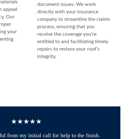
materials 
document issues. We work 
b appeal 
directly with your insurance 
cy. Our 
company to streamline the claims 
roper 
process, ensuring that you 
ng your 
receive the coverage you’re 
enting 
entitled to and facilitating timely 
repairs to restore your roof’s 
integrity.
★★★★★
from my initial call for help to the finish. 