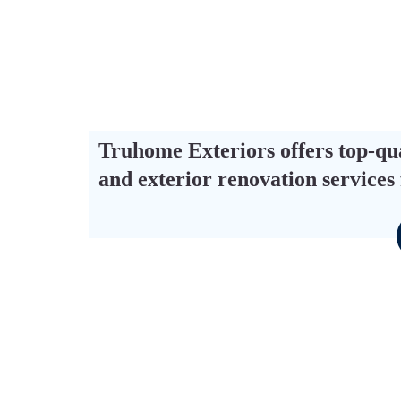
T
ruhome Exteriors offers top-qual
and exterior renovation services
Serving the community for over 30 years 