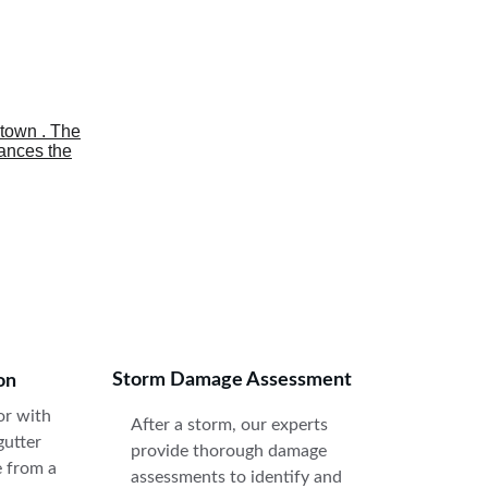
. 
Storm Damage Assessment
on
r with 
After a storm, our experts 
gutter 
provide thorough damage 
e from a 
assessments to identify and 