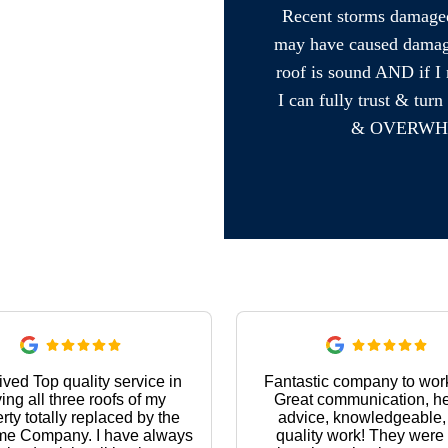
Recent storms damaged 
may have caused damage 
roof is sound AND if I 
I can fully trust & t
& OVERWH