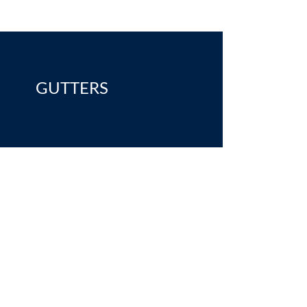
GUTTERS
ices