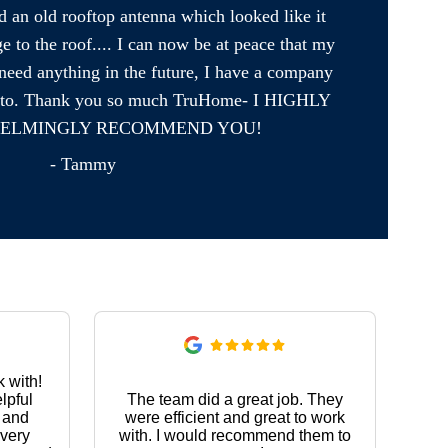
an old rooftop antenna which looked like it 
to the roof.... I can now be at peace that my 
need anything in the future, I have a company 
urn to. Thank you so much TruHome- I HIGHLY 
ELMINGLY RECOMMEND YOU!
- Tammy