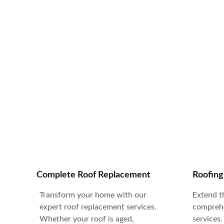
E
Complete Roof Replacement
Roofin
Transform your home with our 
Extend th
expert roof replacement services. 
comprehe
Whether your roof is aged, 
services.