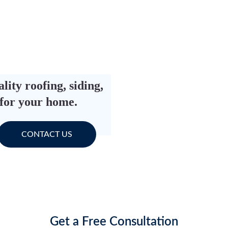
ity roofing, siding, 
 for your home.
CONTACT US
Get a Free Consultation