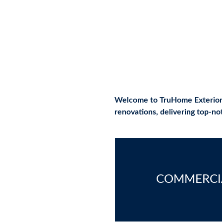
from St. Mary's to Dunkirk
Welcome to TruHome Exteriors, 
renovations, delivering top-n
COMMERCI