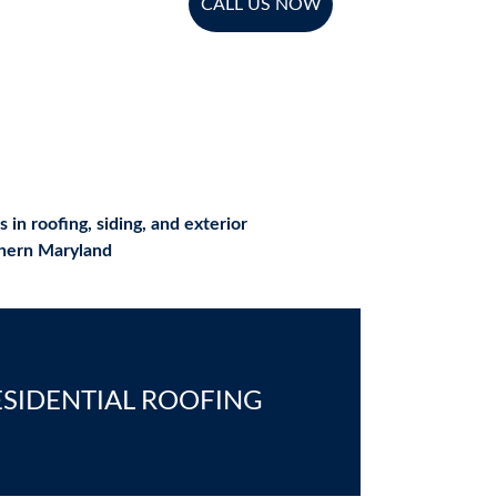
CALL US NOW
n roofing, siding, and exterior 
thern Maryland
ESIDENTIAL ROOFING