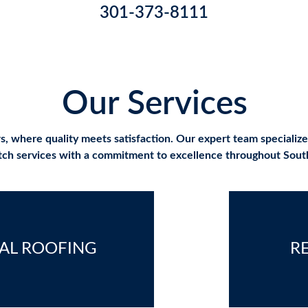
301-373-8111
Our Services
where quality meets satisfaction. Our expert team specializes i
otch services with a commitment to excellence throughout Sou
AL ROOFING
R