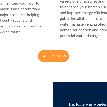
variety of siding styles and 
nd maintain your roof to 
to enhance your home’s cur
minor issues before they 
and improve energy efficien
ajor problems, helping 
gutter installation ensures p
 costly repairs and 
water management, protecti
your roof remains in top 
home’s foundation and prev
n year-round.
potential water damage.
CALL US NOW
TruHome was wonderful 