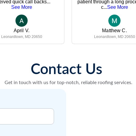
Contact Us 
Get in touch with us for top-notch, reliable roofing services.