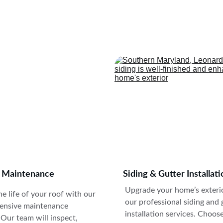
xpert roofing solutions for residential and commercial properties
Trust us for quality workmanship.
g Maintenance
Siding & Gutter Installati
Upgrade your home’s exterio
e life of your roof with our 
our professional siding and 
nsive maintenance 
installation services. Choos
 Our team will inspect, 