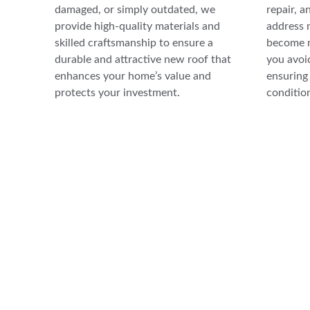
damaged, or simply outdated, we 
repair, a
provide high-quality materials and 
address 
skilled craftsmanship to ensure a 
become m
durable and attractive new roof that 
you avoid
enhances your home’s value and 
ensuring 
protects your investment.
conditio