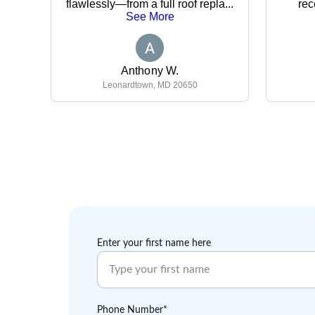
Enter your first name here
Phone Number*